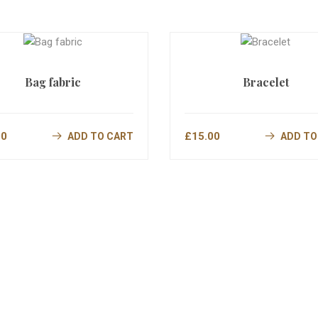
Bag fabric
Bracelet
00
£
15.00
ADD TO CART
ADD TO