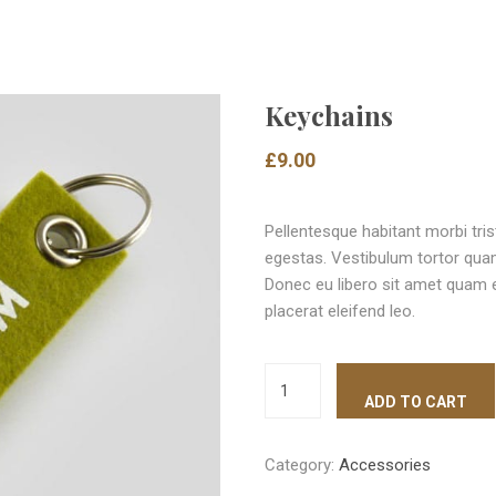
Keychains
£
9.00
Pellentesque habitant morbi tri
egestas. Vestibulum tortor quam,
Donec eu libero sit amet quam e
placerat eleifend leo.
ADD TO CART
Category:
Accessories