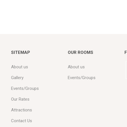
SITEMAP
OUR ROOMS
F
About us
About us
Gallery
Events/Groups
Events/Groups
Our Rates
Attractions
Contact Us