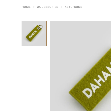
HOME
ACCESSORIES
KEYCHAINS