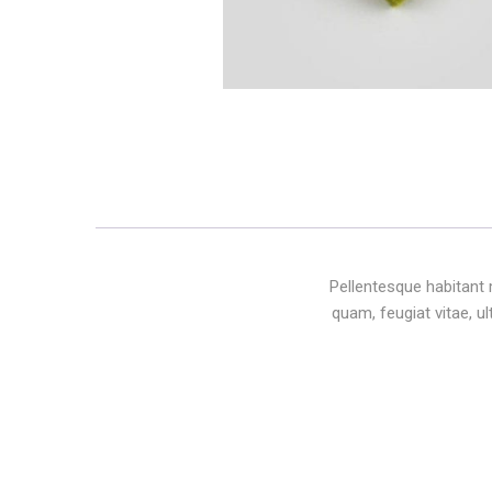
Pellentesque habitant 
quam, feugiat vitae, u