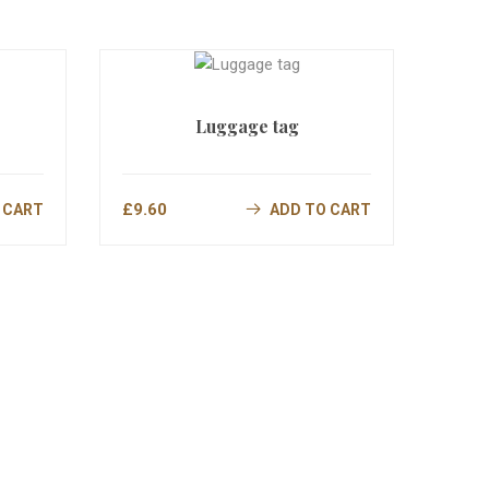
Luggage tag
£
9.60
 CART
ADD TO CART