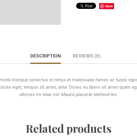
Save
DESCRIPTION
REVIEWS (0)
morbi tristique senectus et netus et malesuada fames ac turpis ege
ltricies eget, tempor sit amet, ante. Donec eu libero sit amet quam
ultricies mi vitae est. Mauris placerat eleifend leo.
Related products