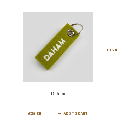
£
15.
Daham
£
35.30
ADD TO CART