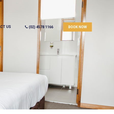
CT US
(02) 4578 1166
BOOK NOW