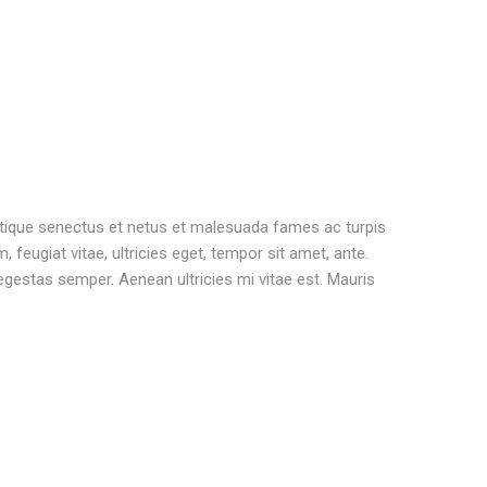
stique senectus et netus et malesuada fames ac turpis
 feugiat vitae, ultricies eget, tempor sit amet, ante.
gestas semper. Aenean ultricies mi vitae est. Mauris