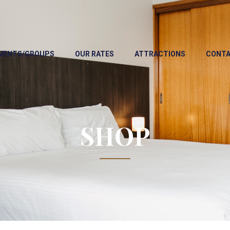
VENTS/GROUPS
OUR RATES
ATTRACTIONS
CONTA
SHOP