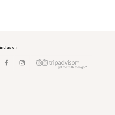
ind us on