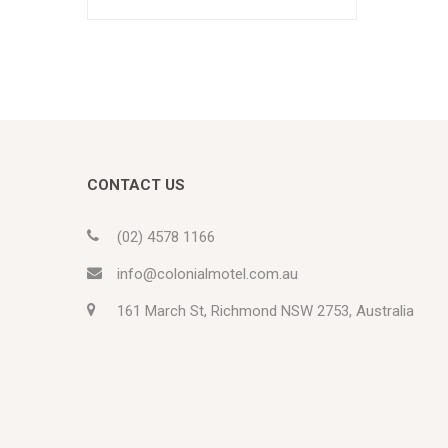
CONTACT US
(02) 4578 1166
info@colonialmotel.com.au
161 March St, Richmond NSW 2753, Australia