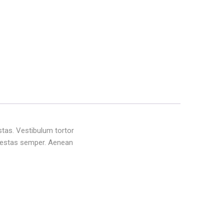
stas. Vestibulum tortor
 egestas semper. Aenean