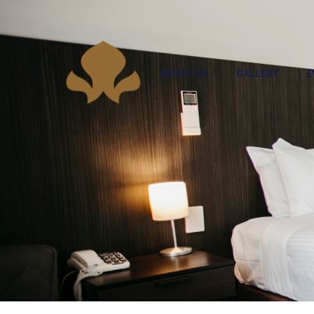
ABOUT US
GALLERY
E